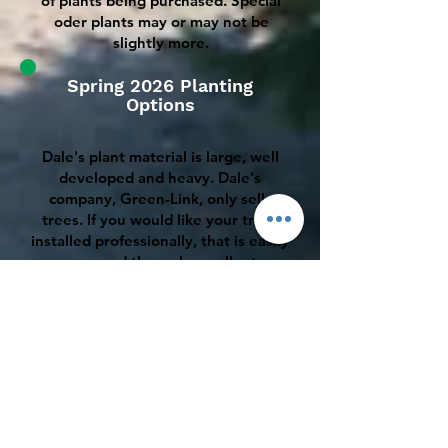
of plants being purchased. Special
oder plants may or may not be
slightly more.
Spring 2026 Planting
Options
Dale's plant material is large, well
developed and heavy. Dale's
company, Green-Link, only sells
trees. If you would like your trees
installed professionally, that is easily
arranged through excellent
landscape companies that I am
closely associated with. Planting
charges tend to start at about
$175.00 per install with usually
some additional reasonable charges
for mobilization, bagged mulch, tree
protectors and fertilizer.