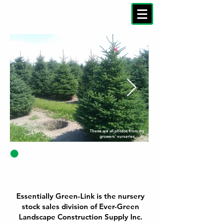
These are all photos from my
growers' nurseries
A Message from Dale
about Green-Link
Essentially Green-Link is the nursery
stock sales division of Ever-Green
Landscape Construction Supply Inc.