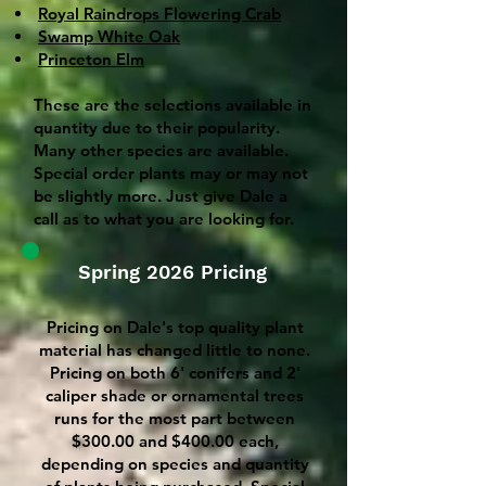
Royal Raindrops Flowering Crab
Swamp White Oak
Princeton Elm
These are the selections available in
quantity due to their popularity.
Many other species are available.
Special order plants may or may not
be slightly more. Just give Dale a
call as to what you are looking for.
Spring 2026 Pricing
Pricing on Dale's top quality plant
material has changed little to none.
Pricing on both 6' conifers and 2'
caliper shade or ornamental trees
runs for the most part between
$300.00 and $400.00 each,
depending on species and quantity