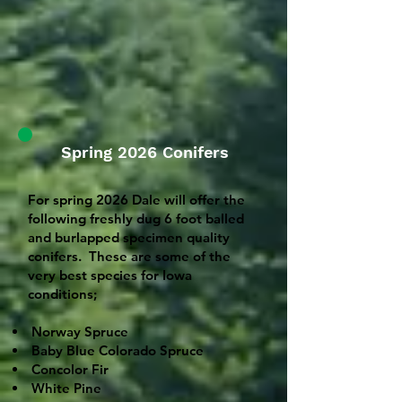
Spring 2026 Conifers
For spring 2026 Dale will offer the
following freshly dug 6 foot balled
and burlapped specimen quality
conifers. These are some of the
very best species for Iowa
conditions;
Norway Spruce
Baby Blue Colorado Spruce
Concolor Fir
White Pine