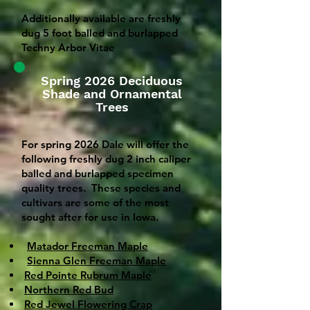
Additionally available are freshly
dug 5 foot balled and burlapped
Techny Arbor Vitae
Spring 2026 Deciduous
Shade and Ornamental
Trees
For spring 2026 Dale will offer the
following freshly dug 2 inch caliper
balled and burlapped specimen
quality trees. These species and
cultivars are some of the most
sought after for use in Iowa.
Matador Freeman Maple
Sienna Glen Freeman Maple
Red Pointe Rubrum Maple
Northern Red Bud
Red Jewel Flowering Crap