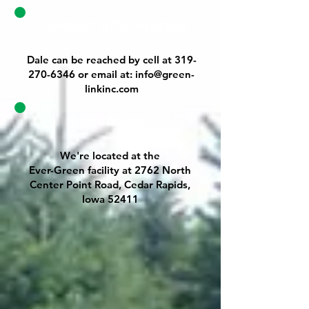
Contact Information
Dale can be reached by cell at
319-
270-6346
or email at:
info@green-
linkinc.com
Location
We're located at the
Ever-Green facility at 2762 North
Center Point Road, Cedar Rapids,
Iowa 52411